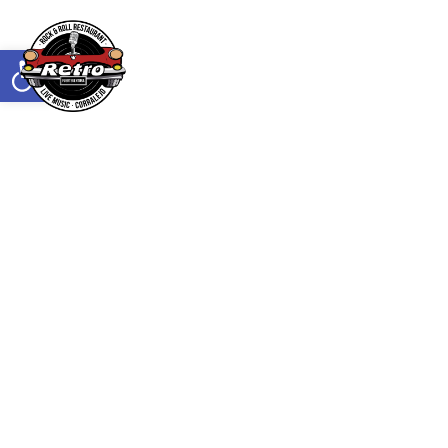
Abrir barra de herramientas
Reservar mesa
TRUCK LOCATOR