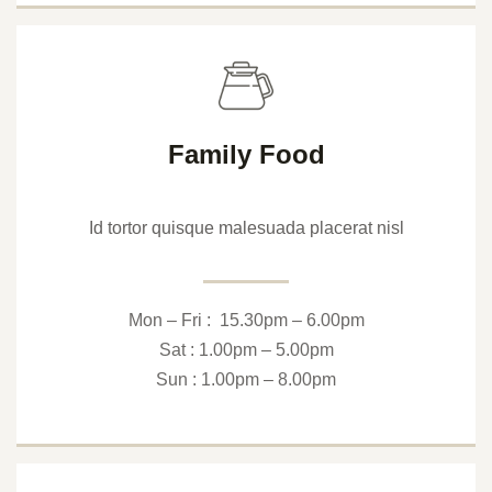
Family Food
Id tortor quisque malesuada placerat nisl
Mon – Fri : 15.30pm – 6.00pm
Sat : 1.00pm – 5.00pm
Sun : 1.00pm – 8.00pm