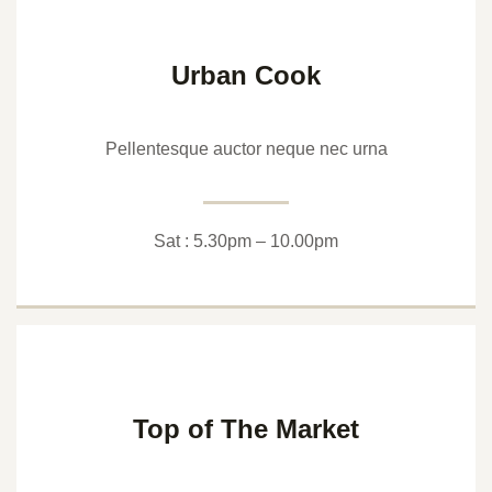
Urban Cook
Pellentesque auctor neque nec urna
Sat : 5.30pm – 10.00pm
Top of The Market