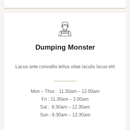
Dumping Monster
Lacus ante convallis tellus vitae iaculis lacus elit
Mon – Thur : 11.30am – 12.00am
Fri : 11.30am – 2.00am
Sat : 8.30am – 12.30am
Sun : 8.30am – 12.30am