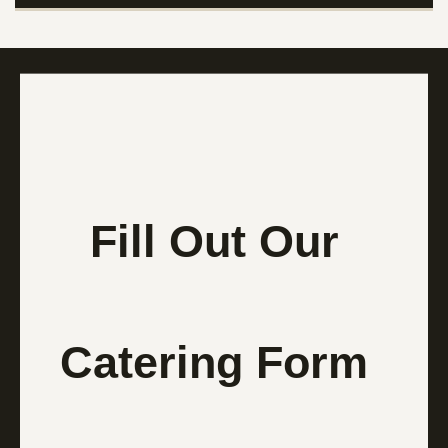
Fill Out Our
Catering Form