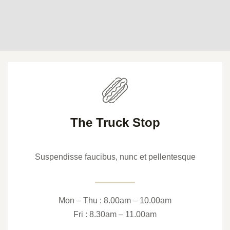
The Truck Stop
Suspendisse faucibus, nunc et pellentesque
Mon – Thu : 8.00am – 10.00am
Fri : 8.30am – 11.00am