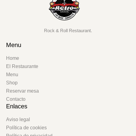
Rock & Roll Restaurant.
Menu
Home
El Restaurante
Menu
Shop
Reservar mesa
Contacto
Enlaces
Aviso legal
Política de cookies
Política de privacidad