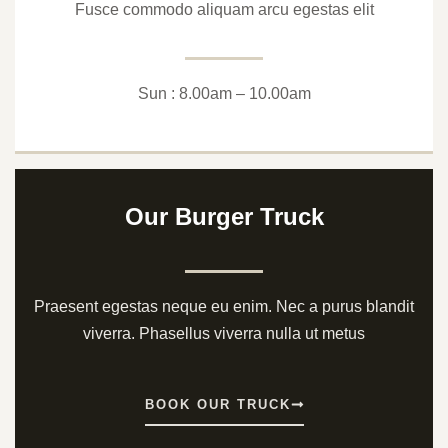
Fusce commodo aliquam arcu egestas elit
Sun : 8.00am – 10.00am
Our Burger Truck
Praesent egestas neque eu enim. Nec a purus blandit
viverra. Phasellus viverra nulla ut metus
BOOK OUR TRUCK